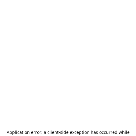
Application error: a
client
-side exception has occurred while