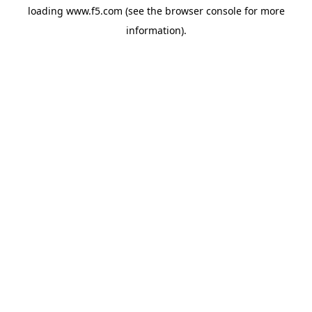
loading
www.f5.com
(see the
browser console
for more
information).