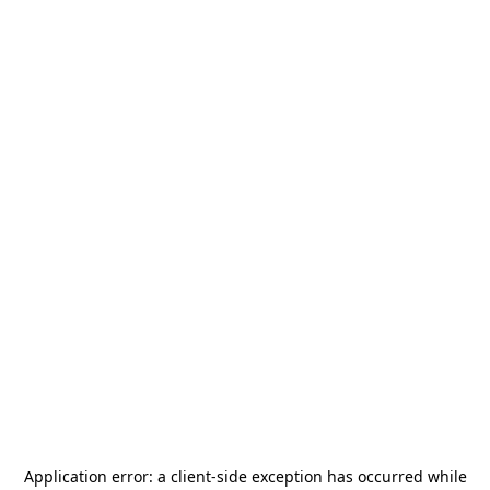
Application error: a
client
-side exception has occurred while