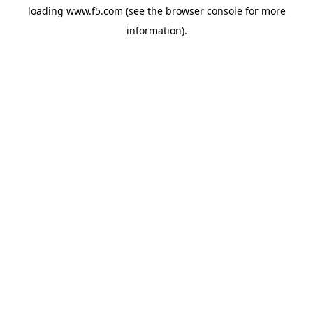
loading
www.f5.com
(see the
browser console
for more
information).