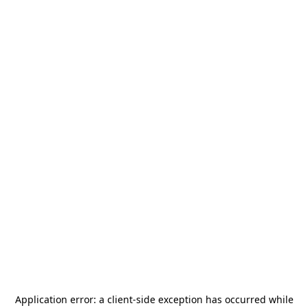
Application error: a
client
-side exception has occurred while