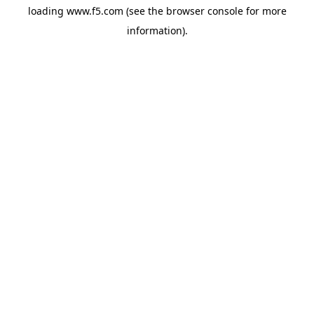
loading
www.f5.com
(see the
browser console
for more
information).