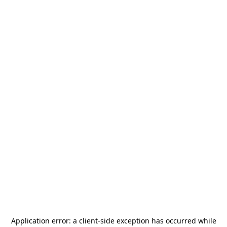
Application error: a
client
-side exception has occurred while