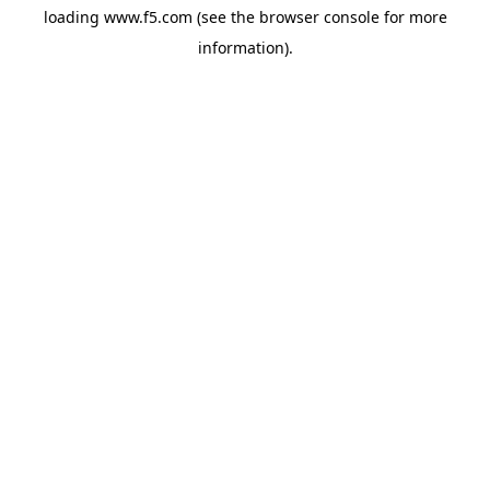
loading
www.f5.com
(see the
browser console
for more
information).