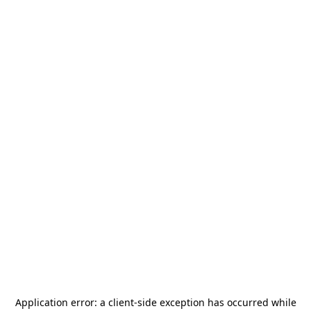
Application error: a
client
-side exception has occurred while