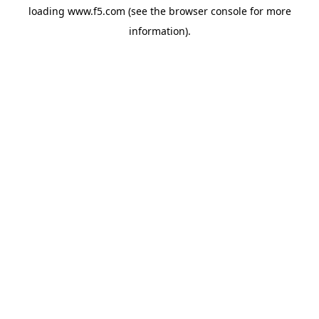
loading
www.f5.com
(see the
browser console
for more
information).