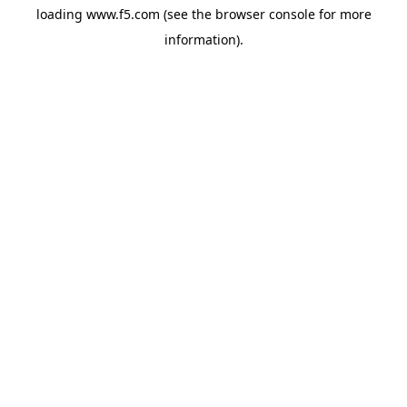
loading
www.f5.com
(see the
browser console
for more
information).