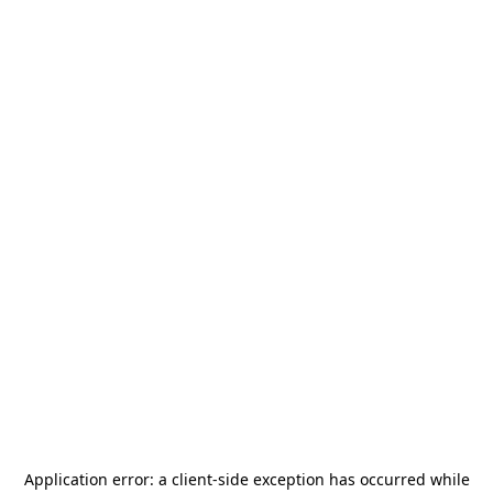
Application error: a
client
-side exception has occurred while