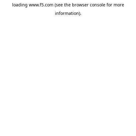
loading
www.f5.com
(see the
browser console
for more
information).