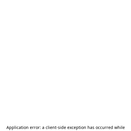
Application error: a
client
-side exception has occurred while