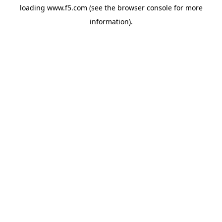
loading
www.f5.com
(see the
browser console
for more
information).