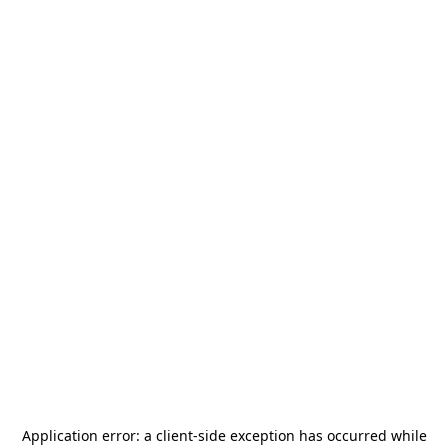
Application error: a
client
-side exception has occurred while