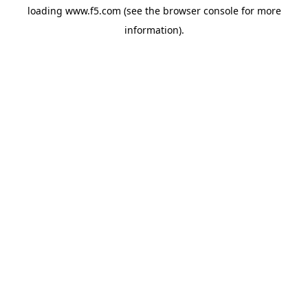
loading
www.f5.com
(see the
browser console
for more
information).