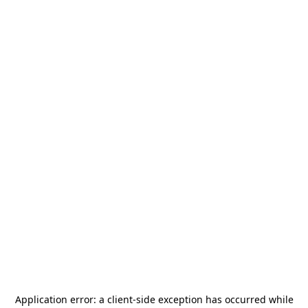
Application error: a
client
-side exception has occurred while