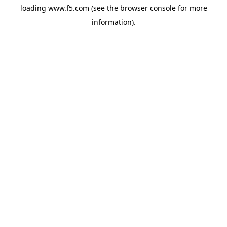
loading
www.f5.com
(see the
browser console
for more
information).