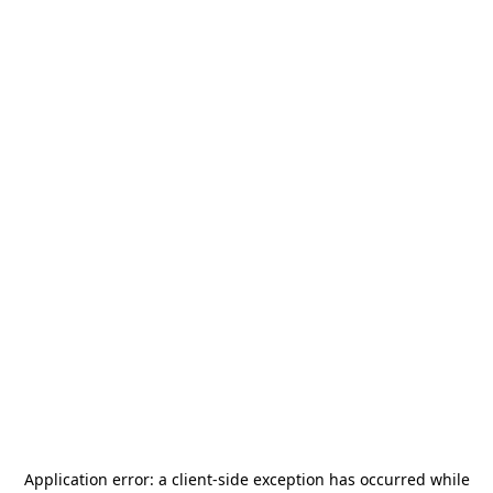
Application error: a
client
-side exception has occurred while