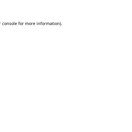
 console
for more information).