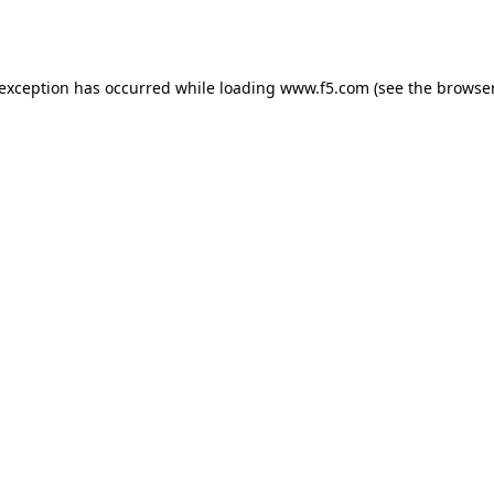
 exception has occurred while loading
www.f5.com
(see the
browser