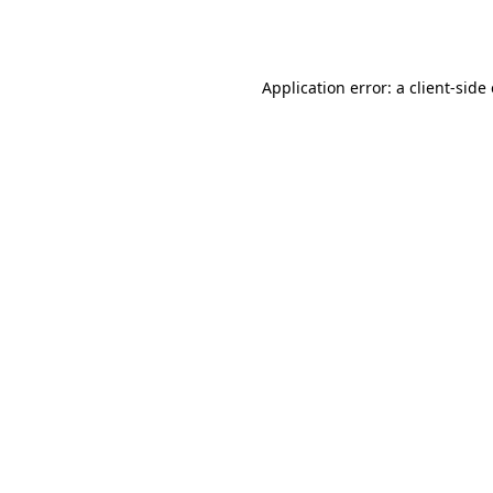
Application error: a
client
-side