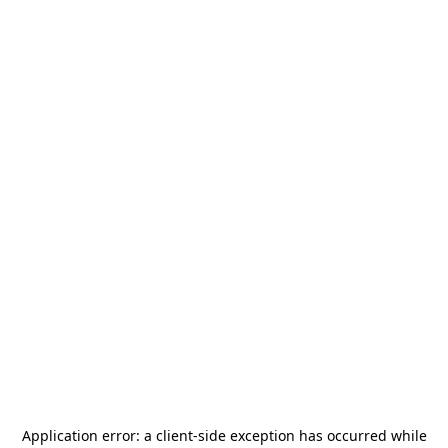
Application error: a
client
-side exception has occurred while