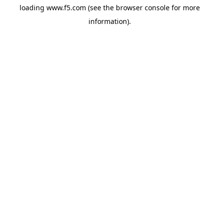
loading
www.f5.com
(see the
browser console
for more
information).