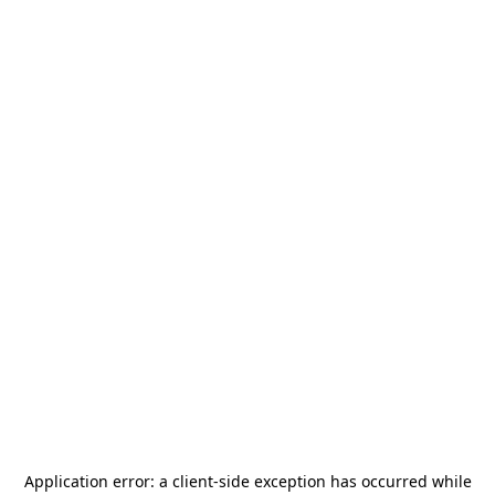
Application error: a
client
-side exception has occurred while