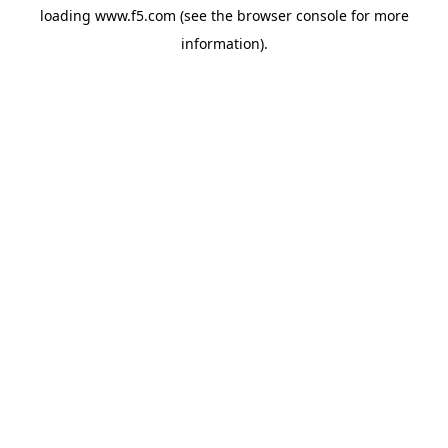
loading
www.f5.com
(see the
browser console
for more
information).