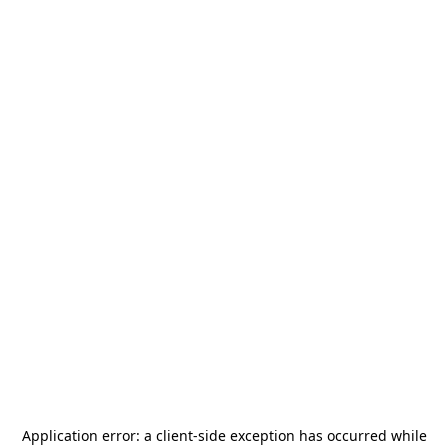
Application error: a
client
-side exception has occurred while