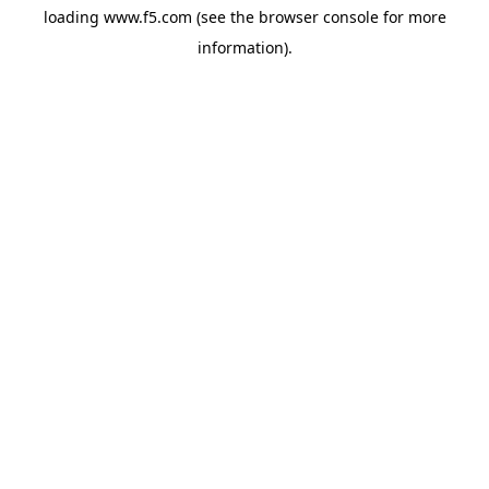
loading
www.f5.com
(see the
browser console
for more
information).