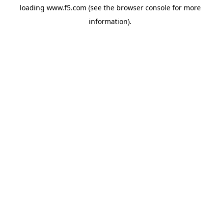
loading
www.f5.com
(see the
browser console
for more
information).