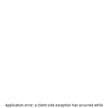
Application error: a
client
-side exception has occurred while