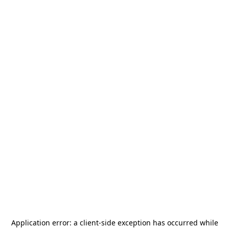
Application error: a
client
-side exception has occurred while