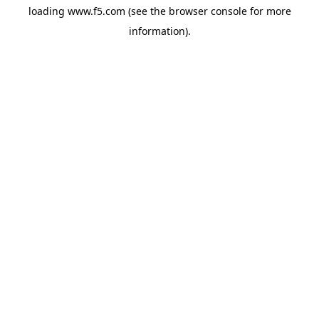
loading
www.f5.com
(see the
browser console
for more
information).