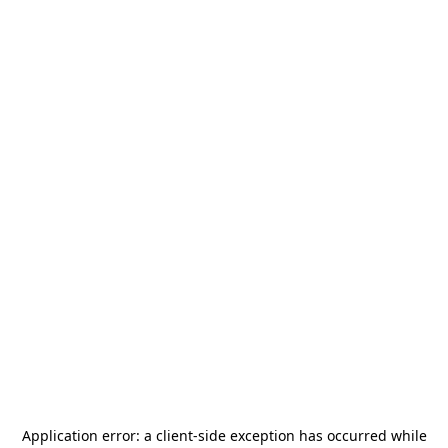
Application error: a
client
-side exception has occurred while