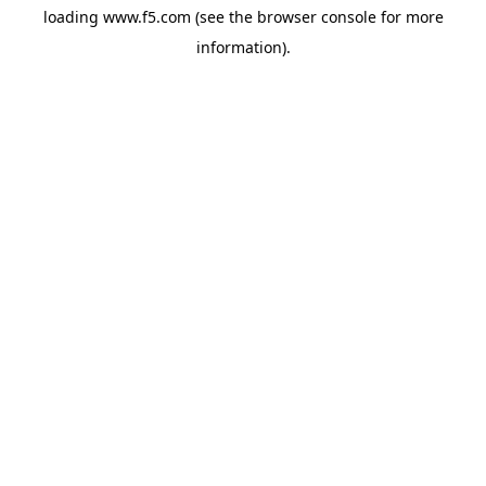
loading
www.f5.com
(see the
browser console
for more
information).