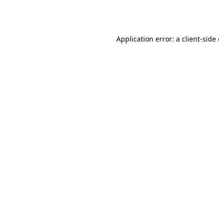
Application error: a
client
-side