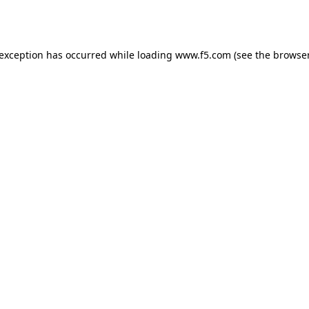
 exception has occurred while loading
www.f5.com
(see the
browser