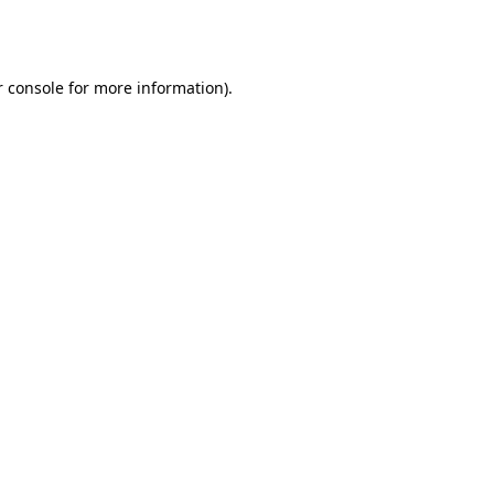
 console
for more information).