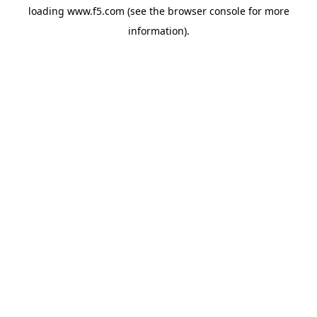
loading
www.f5.com
(see the
browser console
for more
information).