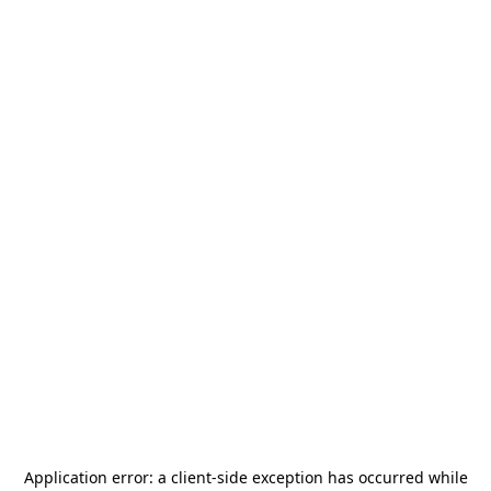
Application error: a
client
-side exception has occurred while