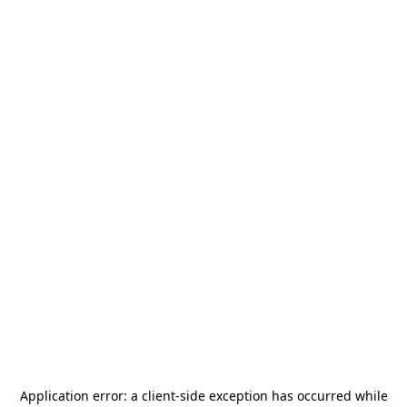
Application error: a
client
-side exception has occurred while