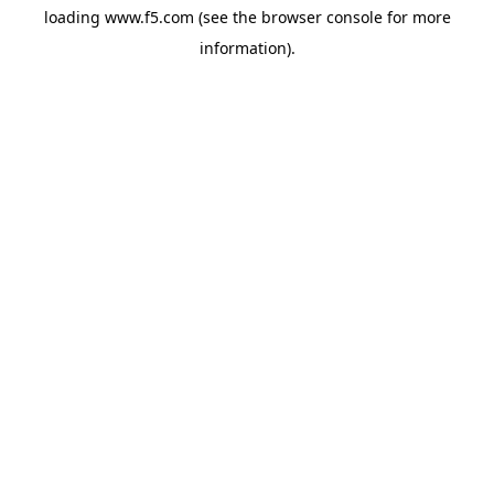
loading
www.f5.com
(see the
browser console
for more
information).