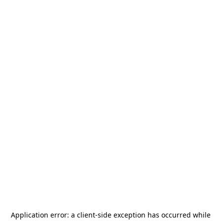
Application error: a
client
-side exception has occurred while