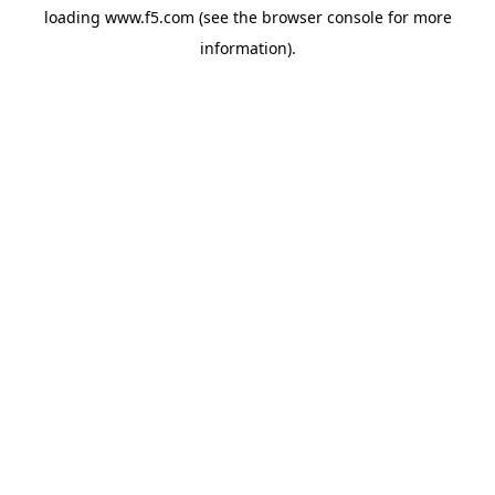
loading
www.f5.com
(see the
browser console
for more
information).