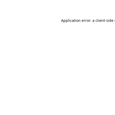
Application error: a
client
-side