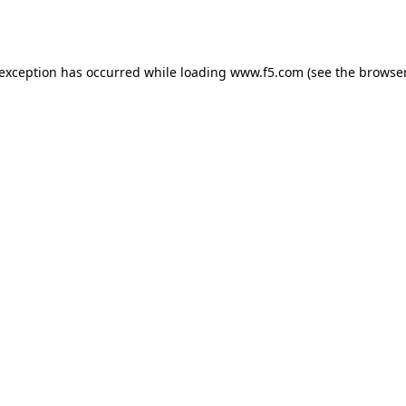
 exception has occurred while loading
www.f5.com
(see the
browser