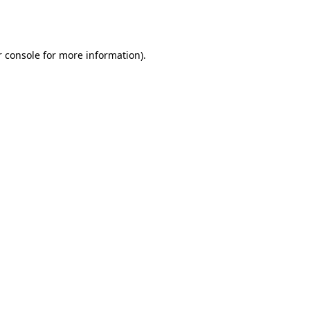
 console
for more information).