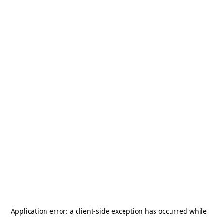
Application error: a
client
-side exception has occurred while