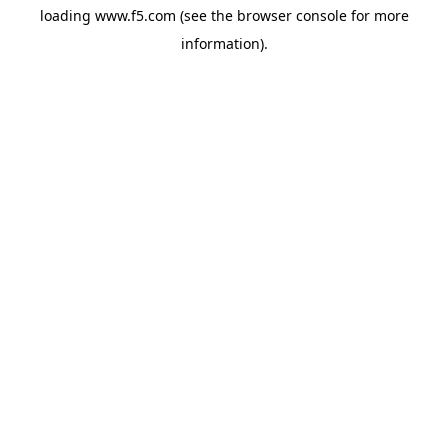
loading
www.f5.com
(see the
browser console
for more
information).