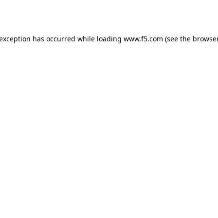
 exception has occurred while loading
www.f5.com
(see the
browser