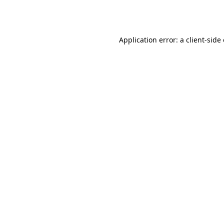
Application error: a
client
-side