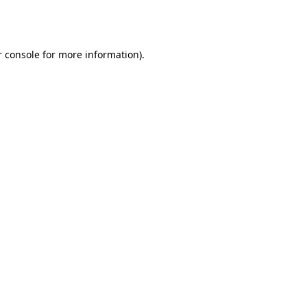
 console
for more information).