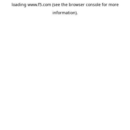
loading
www.f5.com
(see the
browser console
for more
information).