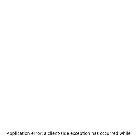
Application error: a
client
-side exception has occurred while