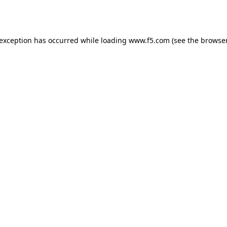
 exception has occurred while loading
www.f5.com
(see the
browser