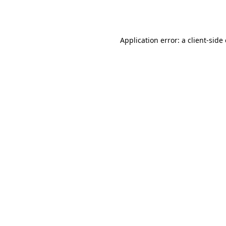
Application error: a
client
-side