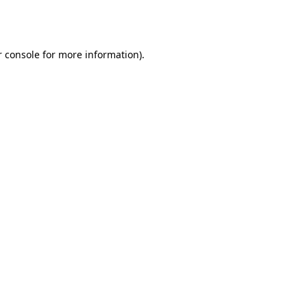
 console
for more information).