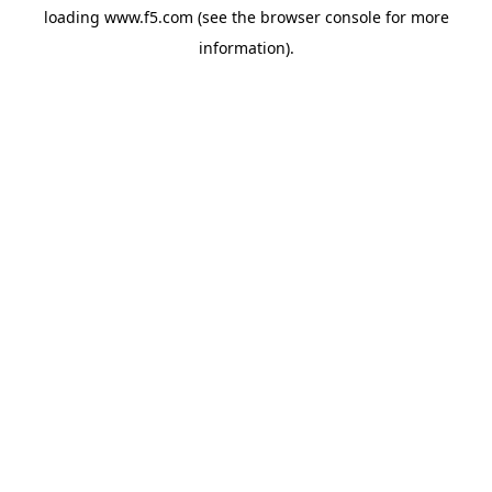
loading
www.f5.com
(see the
browser console
for more
information).