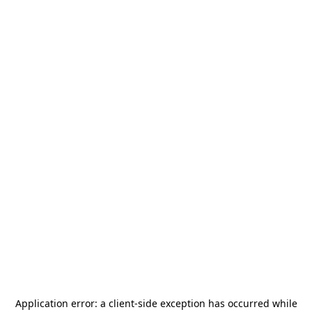
Application error: a
client
-side exception has occurred while