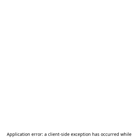
Application error: a
client
-side exception has occurred while