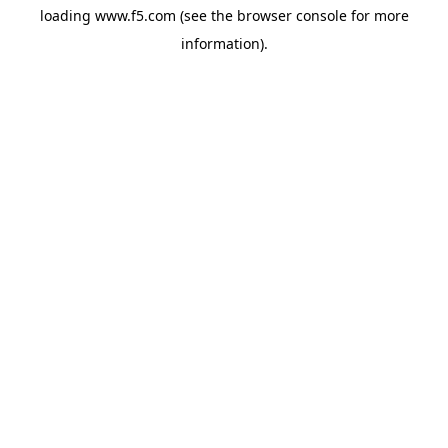
loading
www.f5.com
(see the
browser console
for more
information).