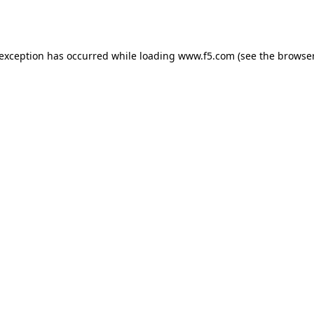
 exception has occurred while loading
www.f5.com
(see the
browser