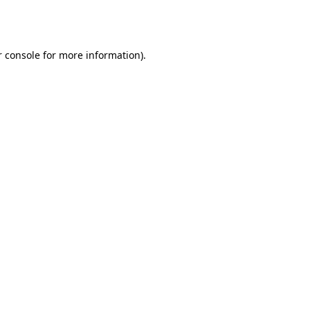
 console
for more information).