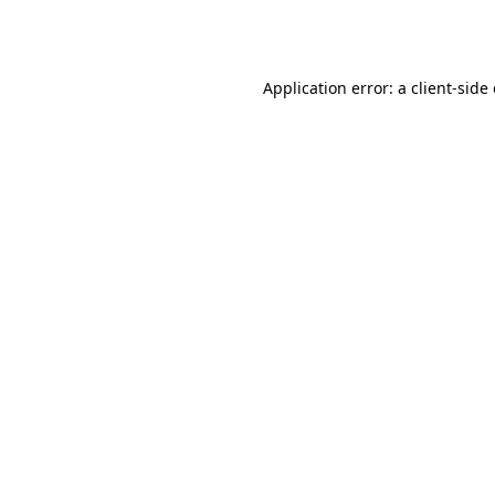
Application error: a
client
-side