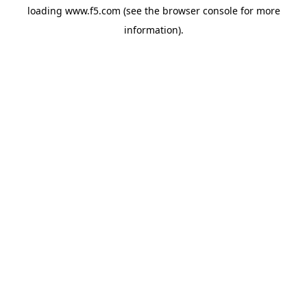
loading
www.f5.com
(see the
browser console
for more
information).