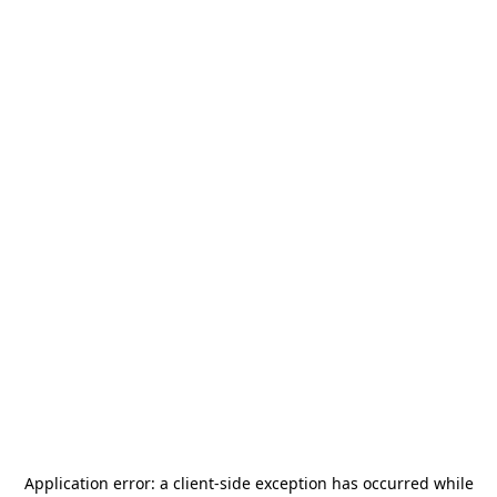
Application error: a
client
-side exception has occurred while