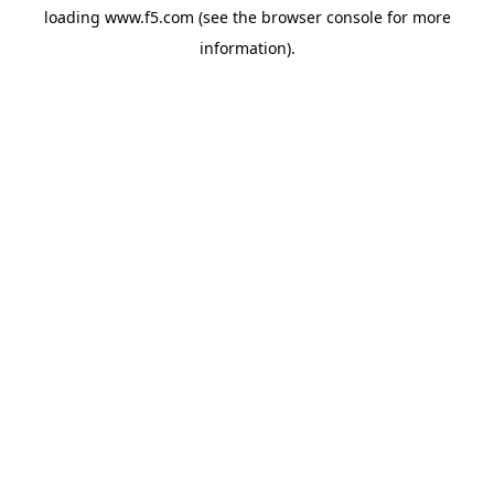
loading
www.f5.com
(see the
browser console
for more
information).