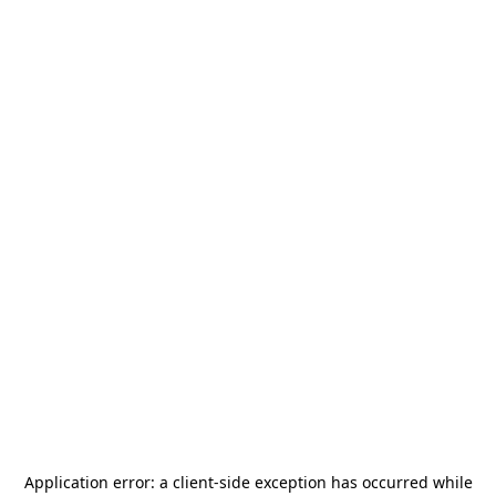
Application error: a
client
-side exception has occurred while