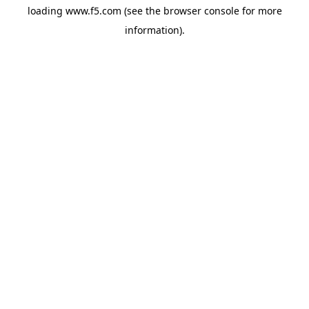
loading
www.f5.com
(see the
browser console
for more
information).