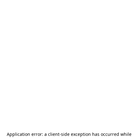
Application error: a
client
-side exception has occurred while