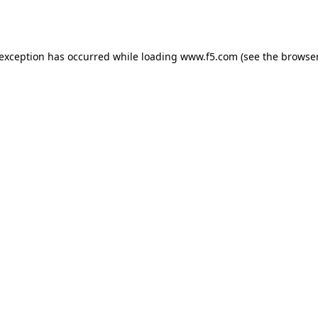
 exception has occurred while loading
www.f5.com
(see the
browser