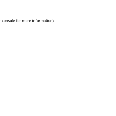
 console
for more information).