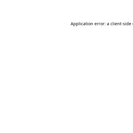
Application error: a
client
-side