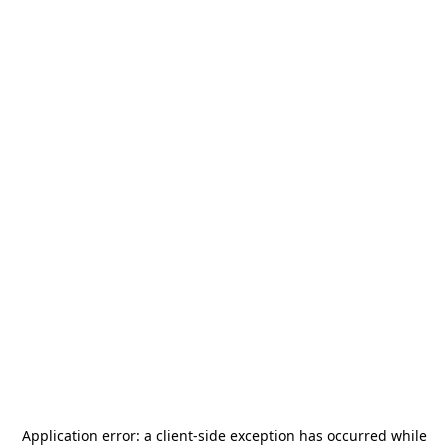
Application error: a
client
-side exception has occurred while