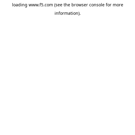
loading
www.f5.com
(see the
browser console
for more
information).