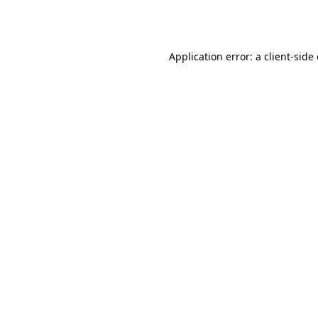
Application error: a
client
-side