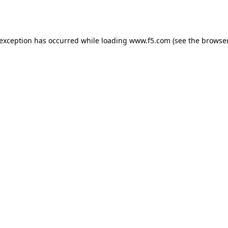
 exception has occurred while loading
www.f5.com
(see the
browser