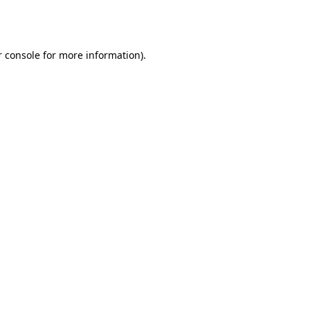
 console
for more information).