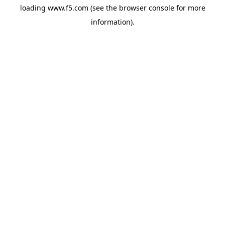
loading
www.f5.com
(see the
browser console
for more
information).