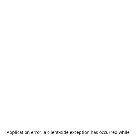
Application error: a
client
-side exception has occurred while