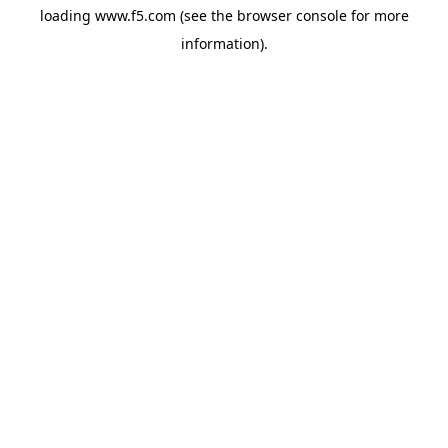
loading
www.f5.com
(see the
browser console
for more
information).