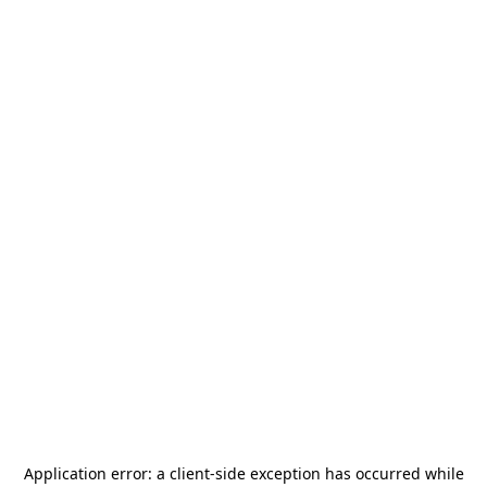
Application error: a
client
-side exception has occurred while