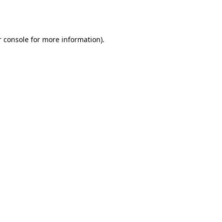
 console
for more information).