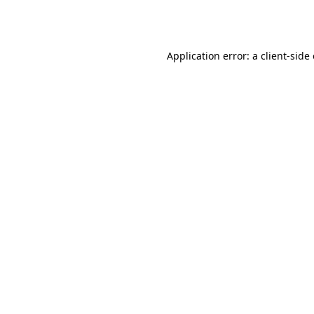
Application error: a
client
-side