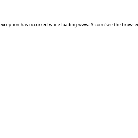
 exception has occurred while loading
www.f5.com
(see the
browser