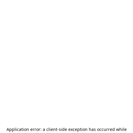
Application error: a
client
-side exception has occurred while