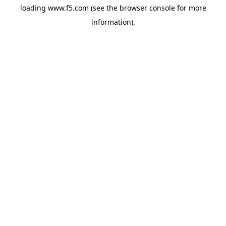
loading
www.f5.com
(see the
browser console
for more
information).