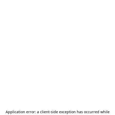
Application error: a
client
-side exception has occurred while