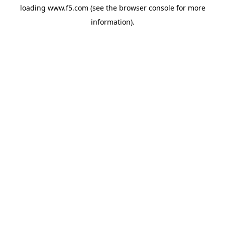
loading
www.f5.com
(see the
browser console
for more
information).