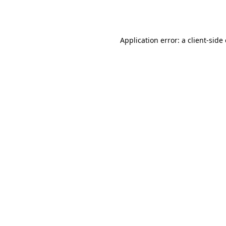
Application error: a
client
-side