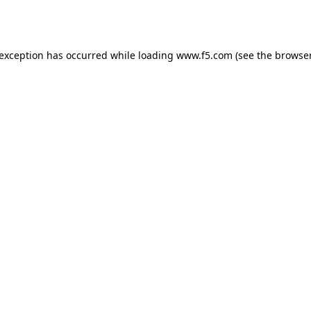
 exception has occurred while loading
www.f5.com
(see the
browser