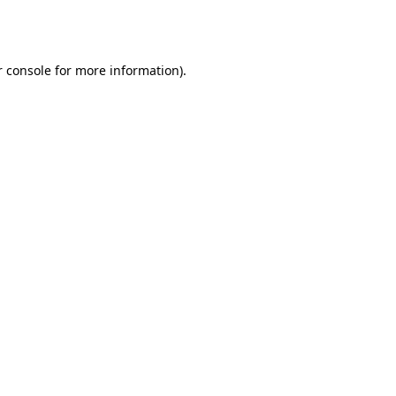
 console
for more information).