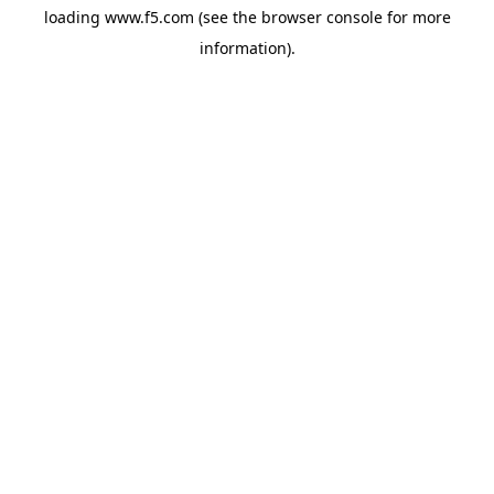
loading
www.f5.com
(see the
browser console
for more
information).