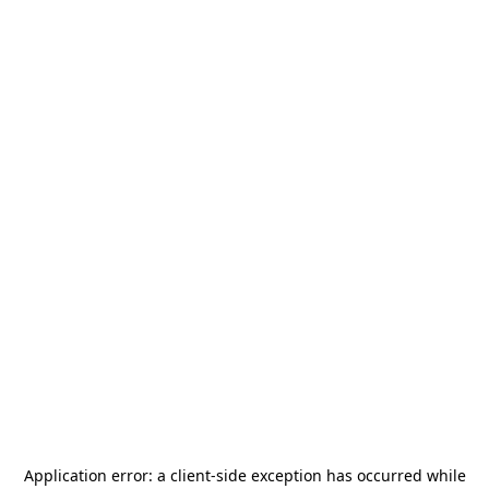
Application error: a
client
-side exception has occurred while