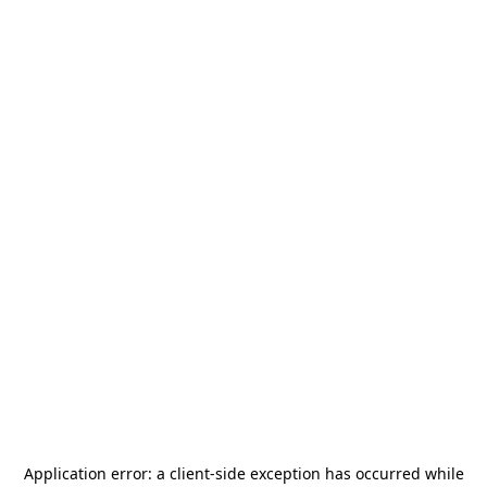
Application error: a
client
-side exception has occurred while