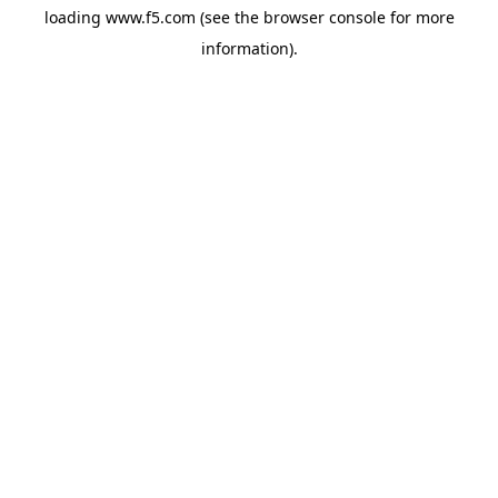
loading
www.f5.com
(see the
browser console
for more
information).