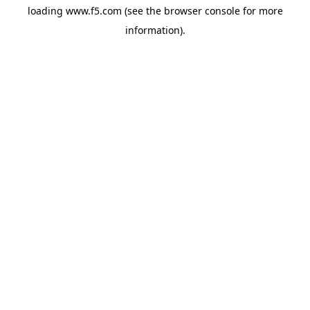
loading
www.f5.com
(see the
browser console
for more
information).