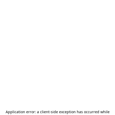
Application error: a
client
-side exception has occurred while