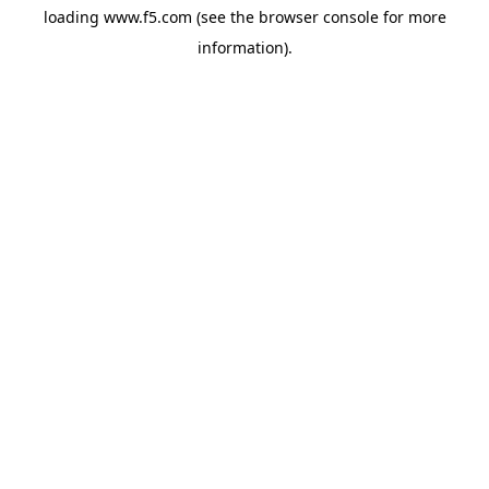
loading
www.f5.com
(see the
browser console
for more
information).