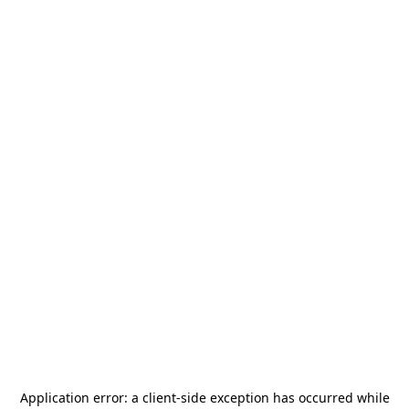
Application error: a
client
-side exception has occurred while