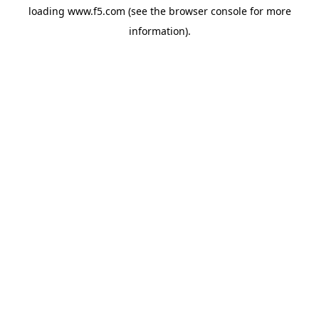
loading
www.f5.com
(see the
browser console
for more
information).