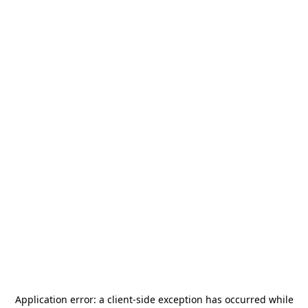
Application error: a
client
-side exception has occurred while