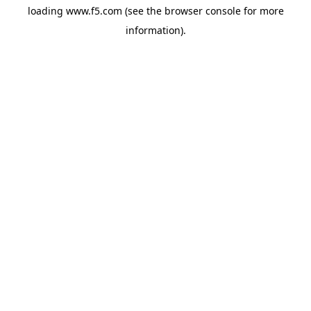
loading
www.f5.com
(see the
browser console
for more
information).