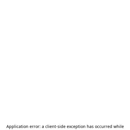
Application error: a
client
-side exception has occurred while