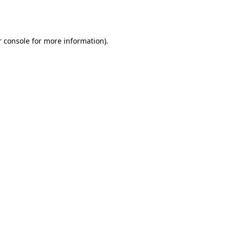
 console
for more information).