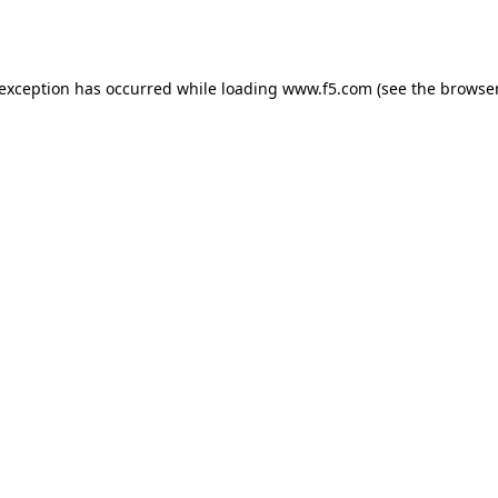
 exception has occurred while loading
www.f5.com
(see the
browser