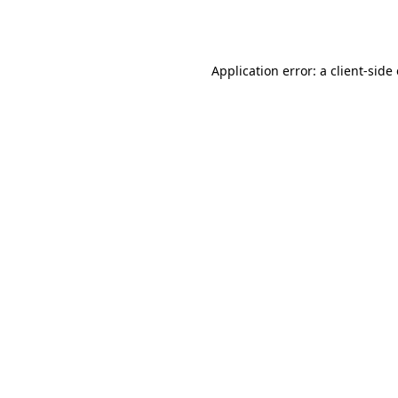
Application error: a
client
-side