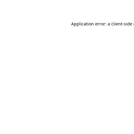
Application error: a
client
-side