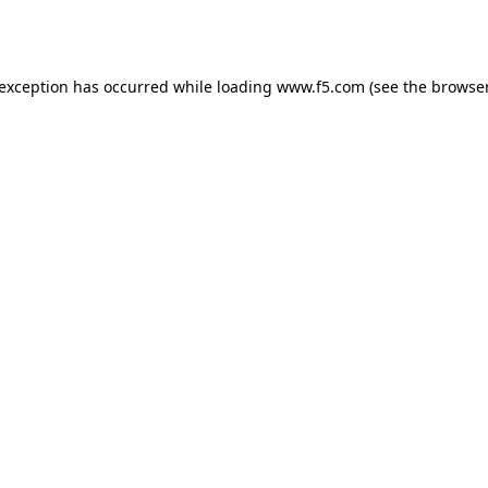
 exception has occurred while loading
www.f5.com
(see the
browser