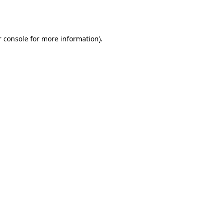
 console
for more information).