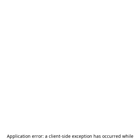
Application error: a
client
-side exception has occurred while