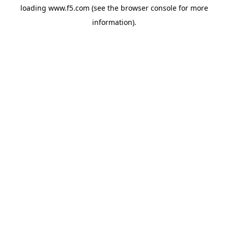
loading
www.f5.com
(see the
browser console
for more
information).